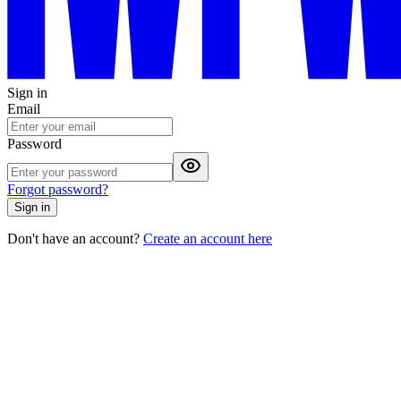
Sign in
Email
Password
Forgot password?
Sign in
Don't have an account?
Create an account here