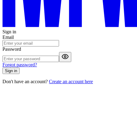
Sign in
Email
Password
Forgot password?
Sign in
Don't have an account?
Create an account here