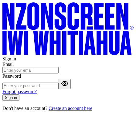
Sign in
Email
Password
Forgot password?
Sign in
Don't have an account?
Create an account here