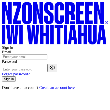
Sign in
Email
Password
Forgot password?
Sign in
Don't have an account?
Create an account here