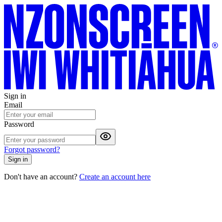
Sign in
Email
Password
Forgot password?
Sign in
Don't have an account?
Create an account here