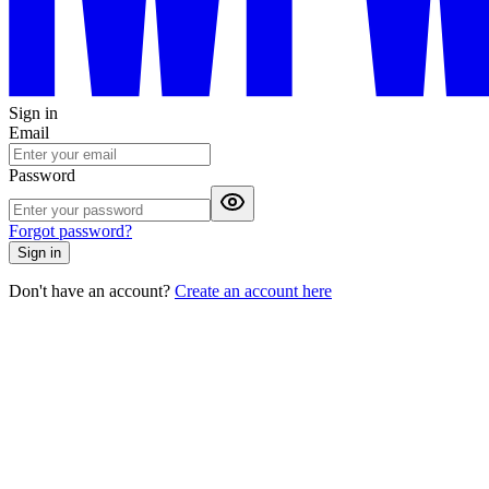
Sign in
Email
Password
Forgot password?
Sign in
Don't have an account?
Create an account here