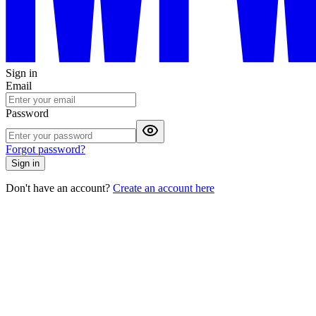
Sign in
Email
Password
Forgot password?
Sign in
Don't have an account?
Create an account here