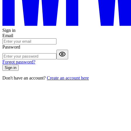
Sign in
Email
Password
Forgot password?
Sign in
Don't have an account?
Create an account here