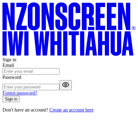
Sign in
Email
Password
Forgot password?
Sign in
Don't have an account?
Create an account here