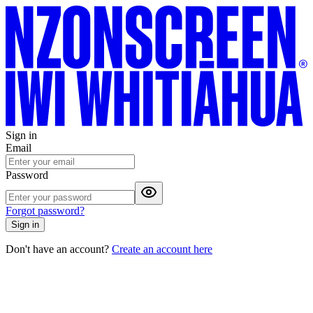
Sign in
Email
Password
Forgot password?
Sign in
Don't have an account?
Create an account here