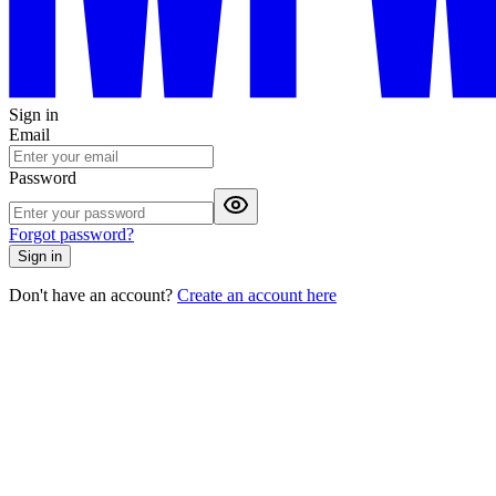
Sign in
Email
Password
Forgot password?
Sign in
Don't have an account?
Create an account here