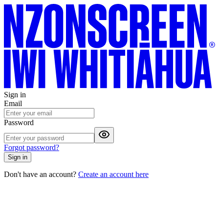
Sign in
Email
Password
Forgot password?
Sign in
Don't have an account?
Create an account here