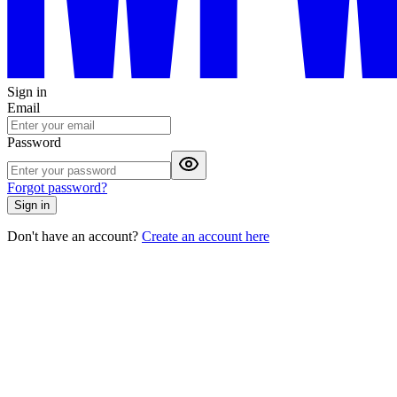
Sign in
Email
Password
Forgot password?
Sign in
Don't have an account?
Create an account here