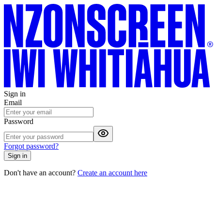
Sign in
Email
Password
Forgot password?
Sign in
Don't have an account?
Create an account here