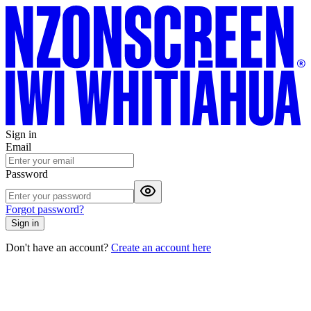
Sign in
Email
Password
Forgot password?
Sign in
Don't have an account?
Create an account here