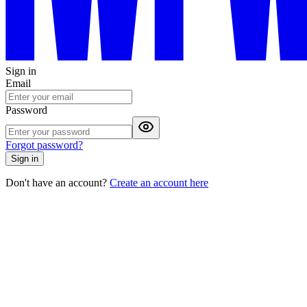
Sign in
Email
Password
Forgot password?
Sign in
Don't have an account?
Create an account here