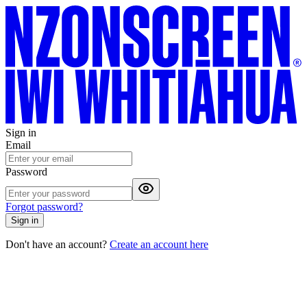
Sign in
Email
Password
Forgot password?
Sign in
Don't have an account?
Create an account here