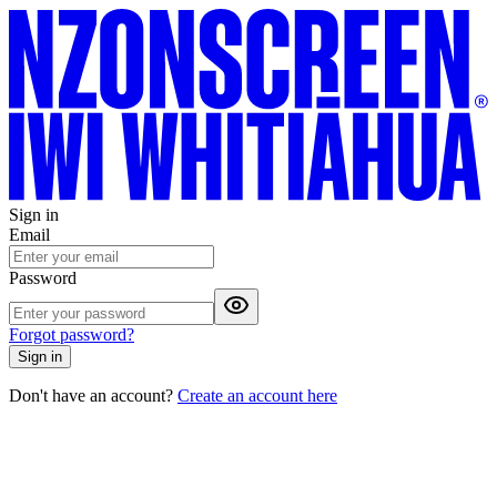
Sign in
Email
Password
Forgot password?
Sign in
Don't have an account?
Create an account here