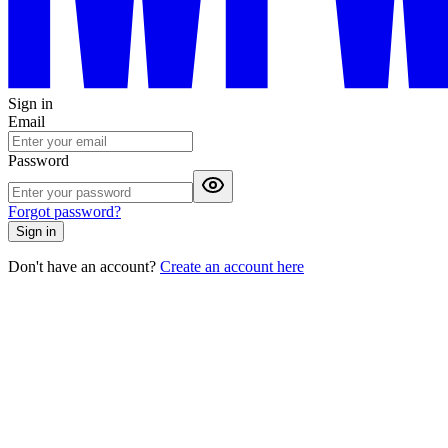
Sign in
Email
Password
Forgot password?
Sign in
Don't have an account?
Create an account here