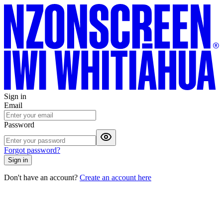
Sign in
Email
Password
Forgot password?
Sign in
Don't have an account?
Create an account here