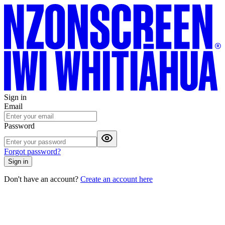
Sign in
Email
Password
Forgot password?
Sign in
Don't have an account?
Create an account here