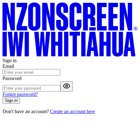
Sign in
Email
Password
Forgot password?
Sign in
Don't have an account?
Create an account here