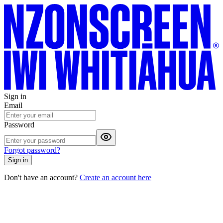
Sign in
Email
Password
Forgot password?
Sign in
Don't have an account?
Create an account here