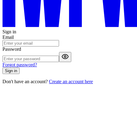
Sign in
Email
Password
Forgot password?
Sign in
Don't have an account?
Create an account here