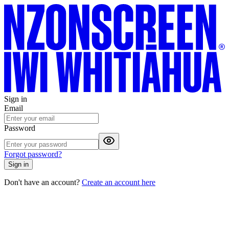
Sign in
Email
Password
Forgot password?
Sign in
Don't have an account?
Create an account here