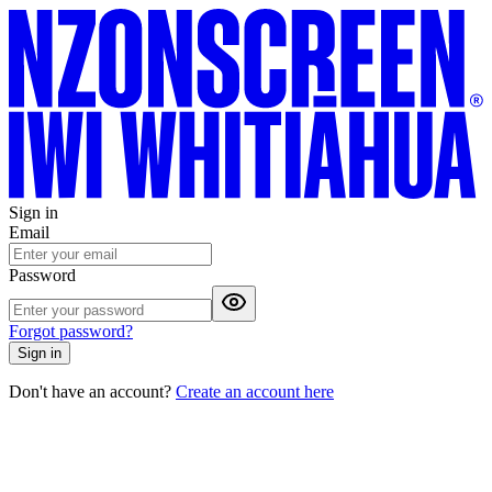
Sign in
Email
Password
Forgot password?
Sign in
Don't have an account?
Create an account here