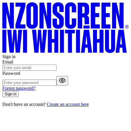
Sign in
Email
Password
Forgot password?
Sign in
Don't have an account?
Create an account here