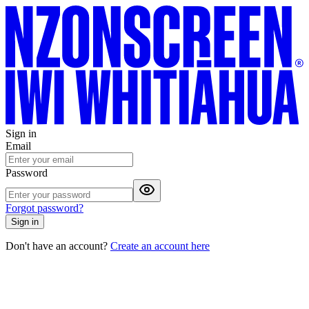
Sign in
Email
Password
Forgot password?
Sign in
Don't have an account?
Create an account here