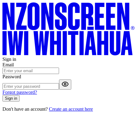
Sign in
Email
Password
Forgot password?
Sign in
Don't have an account?
Create an account here