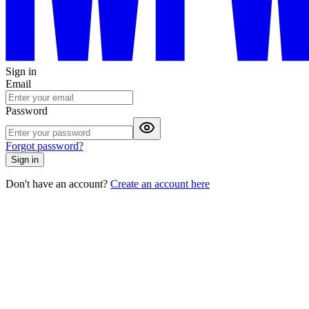
Sign in
Email
Password
Forgot password?
Sign in
Don't have an account?
Create an account here