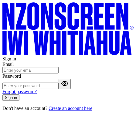
Sign in
Email
Password
Forgot password?
Sign in
Don't have an account?
Create an account here