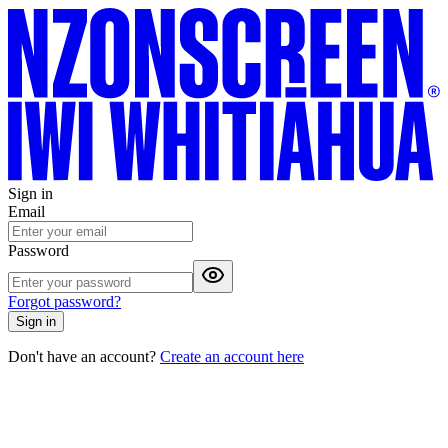
Sign in
Email
Password
Forgot password?
Sign in
Don't have an account?
Create an account here