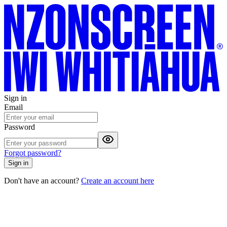
Sign in
Email
Password
Forgot password?
Sign in
Don't have an account?
Create an account here