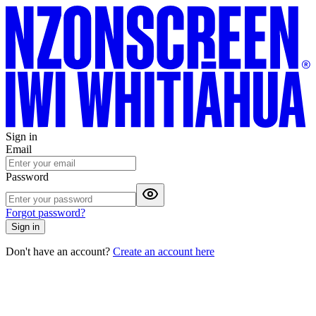
Sign in
Email
Password
Forgot password?
Sign in
Don't have an account?
Create an account here