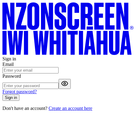
Sign in
Email
Password
Forgot password?
Sign in
Don't have an account?
Create an account here