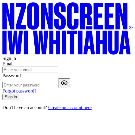
Sign in
Email
Password
Forgot password?
Sign in
Don't have an account?
Create an account here