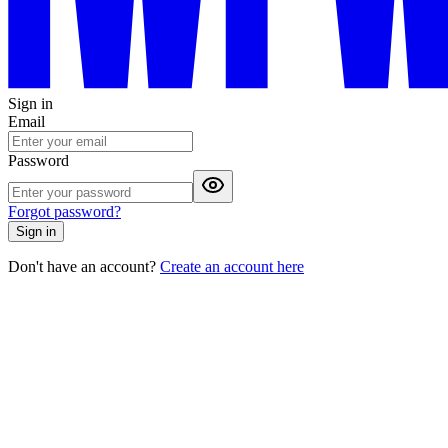
Sign in
Email
Password
Forgot password?
Sign in
Don't have an account?
Create an account here