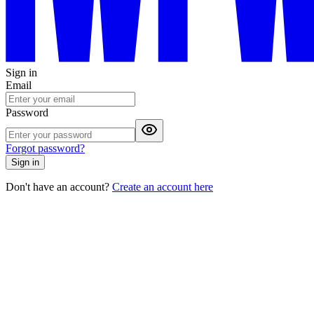
Sign in
Email
Password
Forgot password?
Sign in
Don't have an account?
Create an account here