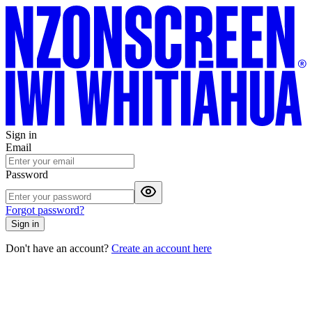
Sign in
Email
Password
Forgot password?
Sign in
Don't have an account?
Create an account here