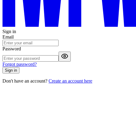
Sign in
Email
Password
Forgot password?
Sign in
Don't have an account?
Create an account here