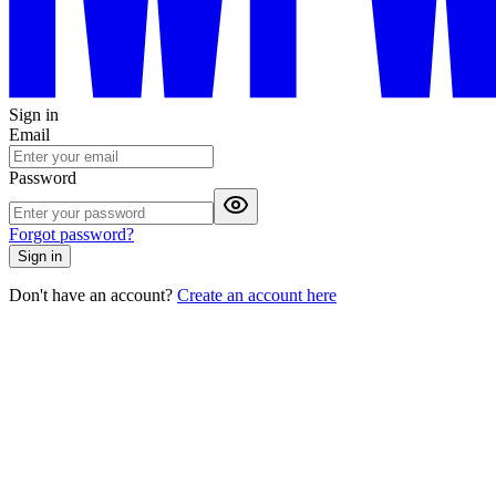
Sign in
Email
Password
Forgot password?
Sign in
Don't have an account?
Create an account here