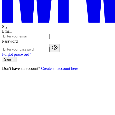
Sign in
Email
Password
Forgot password?
Sign in
Don't have an account?
Create an account here