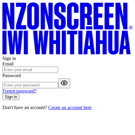
Sign in
Email
Password
Forgot password?
Sign in
Don't have an account?
Create an account here