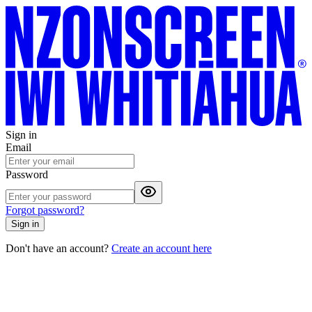
Sign in
Email
Password
Forgot password?
Sign in
Don't have an account?
Create an account here