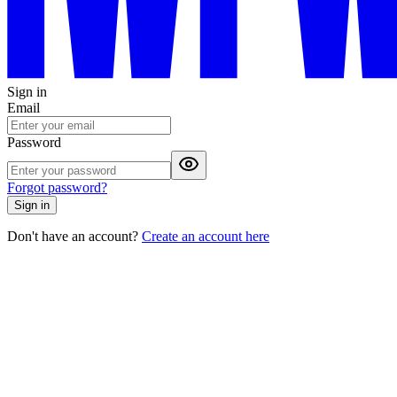
Sign in
Email
Password
Forgot password?
Sign in
Don't have an account?
Create an account here