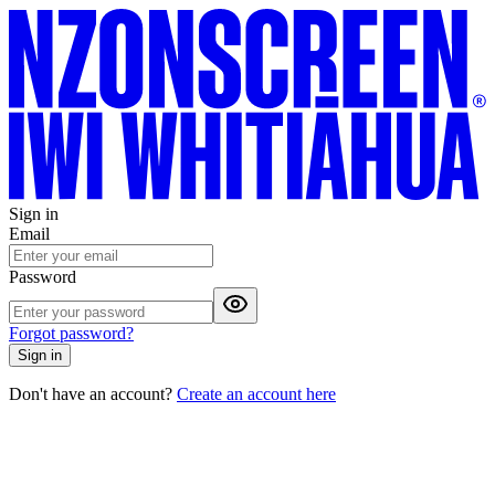
Sign in
Email
Password
Forgot password?
Sign in
Don't have an account?
Create an account here