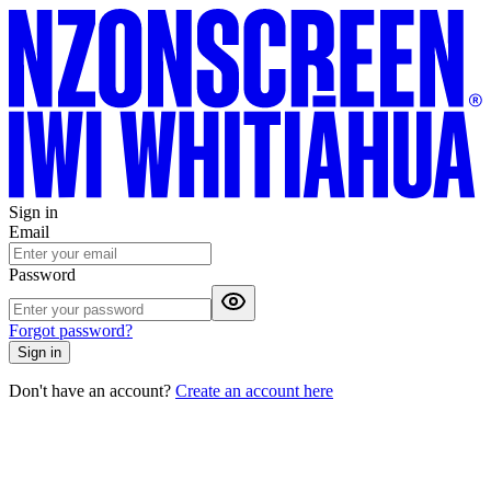
Sign in
Email
Password
Forgot password?
Sign in
Don't have an account?
Create an account here