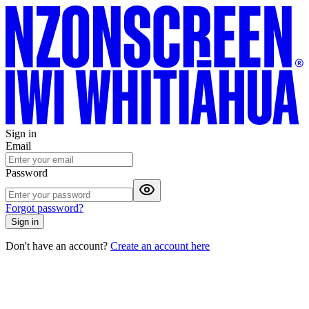
Sign in
Email
Password
Forgot password?
Sign in
Don't have an account?
Create an account here