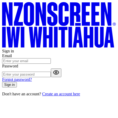
Sign in
Email
Password
Forgot password?
Sign in
Don't have an account?
Create an account here