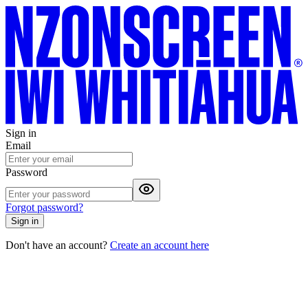
Sign in
Email
Password
Forgot password?
Sign in
Don't have an account?
Create an account here